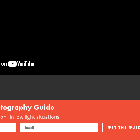
otography Guide
n" in low light situations