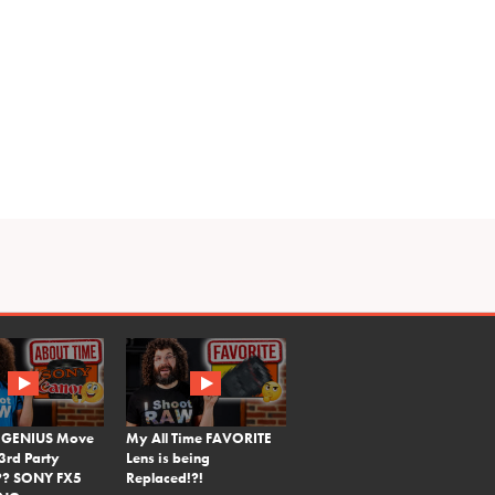
 GENIUS Move
My All Time FAVORITE
3rd Party
Lens is being
?? SONY FX5
Replaced!?!