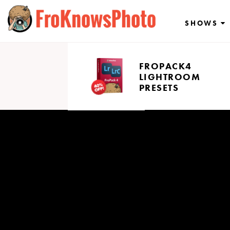
Skip
to
SHOWS
content
FROPACK4
LIGHTROOM
PRESETS