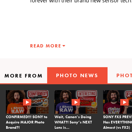
forever with their brand new sensor tech
READ MORE
PHOTO NEWS
PHO
MORE FROM
CONFIRMED!!! SONY to
Wait, Canon’s Doing
SONY FX5 PREVI
Acquire MAJOR Photo
WHAT?! Sony’s NEXT
Has EVERYTHI
Brand?!
Lens is…
Almost (vs FX3)