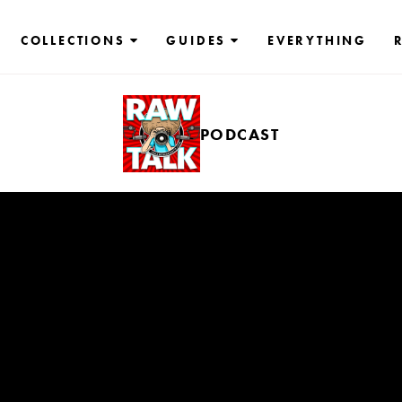
COLLECTIONS
GUIDES
EVERYTHING
PODCAST