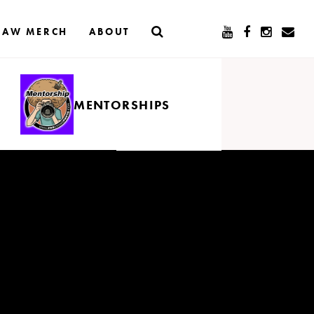
RAW MERCH
ABOUT
MENTORSHIPS