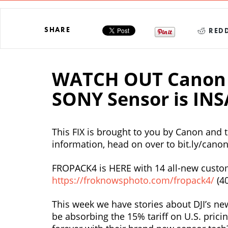
SHARE
REDD
WATCH OUT Canon 
SONY Sensor is INS
This FIX is brought to you by Canon and
information, head on over to bit.ly/can
FROPACK4 is HERE with 14 all-new custom
https://froknowsphoto.com/fropack4/
(4
This week we have stories about DJI’s n
be absorbing the 15% tariff on U.S. prici