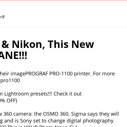
IT
& Nikon, This New
ANE!!!
 their imagePROGRAF PRO-1100 printer. For more
onpro1100
 Lightroom presets!!! Check it out
0% OFF)
ew 360 camera: the OSMO 360. Sigma says they will
ng and is Sony set to change digital photography