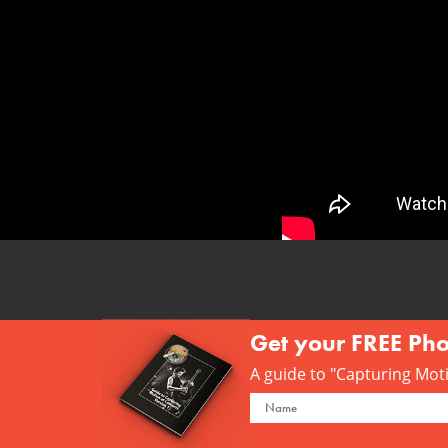
Get your FREE Ph
A guide to "Capturing Motio