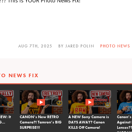
??? This is YOUR Photo News Fix!
AUG 7TH, 2025
BY JARED POLIN
PHOTO NEWS
TO NEWS FIX
EW: It
CANON’s New RETRO
A NEW Sony Camera is
Canon’s
NG…
Camera?! Tamron’s BIG
DAYS AWAY? Canon
Against 
SURPRISE!!!
KILLS Off Camera!
Lenses?