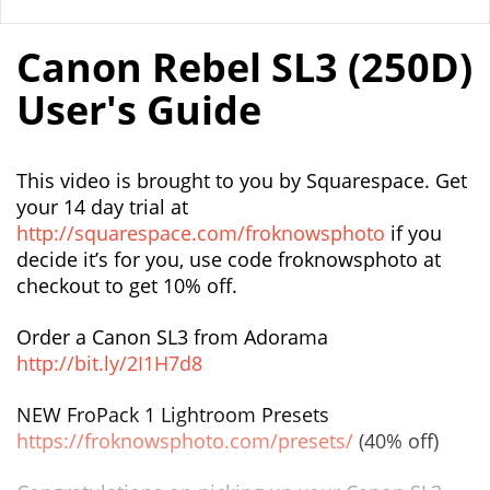
Canon Rebel SL3 (250D)
User's Guide
This video is brought to you by Squarespace. Get
your 14 day trial at
http://squarespace.com/froknowsphoto
if you
decide it’s for you, use code froknowsphoto at
checkout to get 10% off.
Order a Canon SL3 from Adorama
http://bit.ly/2I1H7d8
NEW FroPack 1 Lightroom Presets
https://froknowsphoto.com/presets/
(40% off)