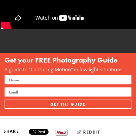
Get your FREE Photography Guide
A guide to "Capturing Motion" in low light situations
SHARE
REDDIT