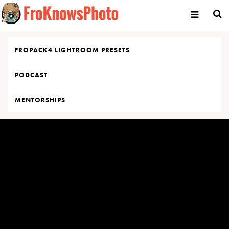
Skip
to
content
FROPACK4 LIGHTROOM PRESETS
PODCAST
MENTORSHIPS