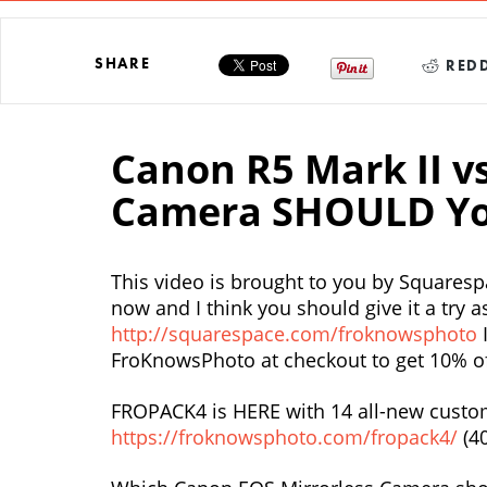
SHARE
REDD
Canon R5 Mark II v
Camera SHOULD Yo
This video is brought to you by Squaresp
now and I think you should give it a try as
http://squarespace.com/froknowsphoto
I
FroKnowsPhoto at checkout to get 10% off
FROPACK4 is HERE with 14 all-new custom
https://froknowsphoto.com/fropack4/
(4