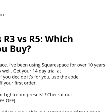
IT
s R3 vs R5: Which
u Buy?
ace. I’ve been using Squarespace for over 10 years
 well. Get your 14 day trial at
f you decide it’s for you, use the code
 your first order.
 Lightroom presets!!! Check it out
0% OFF)