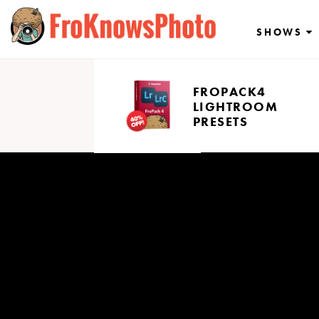
Skip
to
SHOWS
content
FROPACK4
LIGHTROOM
PRESETS