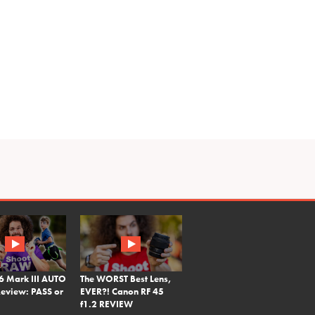
6 Mark III AUTO
The WORST Best Lens,
eview: PASS or
EVER?! Canon RF 45
f1.2 REVIEW