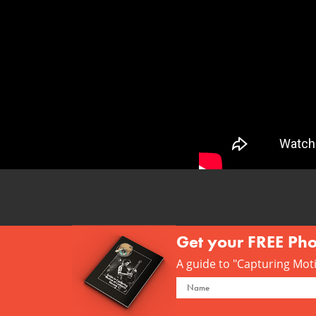
Get your FREE Ph
A guide to "Capturing Motio