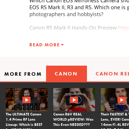
Which Canon EOS Mirrorless Camera shou
EOS R5 Mark II, R3 and R5. Which one is 
photographers and hobbyists?
Canon R5 Mark II Hands-On Preview
htt
Canon R3 Review
https://youtu.be/kLP4
READ MORE
Canon R5 Review
https://youtu.be/SL2
Listen to RAWtalk, the FroKnowsPhoto Po
CANON
CANON RE
MORE FROM
head on over to
http://froknowsphoto.c
This video was filmed with the Canon E
The ULTIMATE Canon
Canon R6V REAL
Their FASTEST &
1.4 Prime RF Lens
WORLD pREVIEW: Was
Lens, EVER! Can
Lineup: Which is BEST
This Even NEEDED???
14mm f1.4L REV