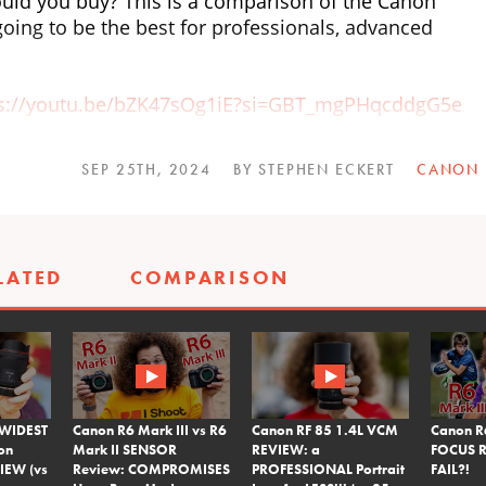
ld you buy? This is a comparison of the Canon
going to be the best for professionals, advanced
ps://youtu.be/bZK47sOg1iE?si=GBT_mgPHqcddgG5e
YtfQbr0?si=YjpDUNRpJ07Q8XkL
SEP 25TH, 2024
BY STEPHEN ECKERT
CANON
p1GKABrI?si=N1iUjR3pGqLbQLWk
dcast wherever you listen to your podcasts. Or
LATED
COMPARISON
om/podcast
OS R5 and RF Canon Lenses
https://Canon.us/r5fro
 WIDEST
Canon R6 Mark III vs R6
Canon RF 85 1.4L VCM
Canon R
on
Mark II SENSOR
REVIEW: a
FOCUS R
IEW (vs
Review: COMPROMISES
PROFESSIONAL Portrait
FAIL?!