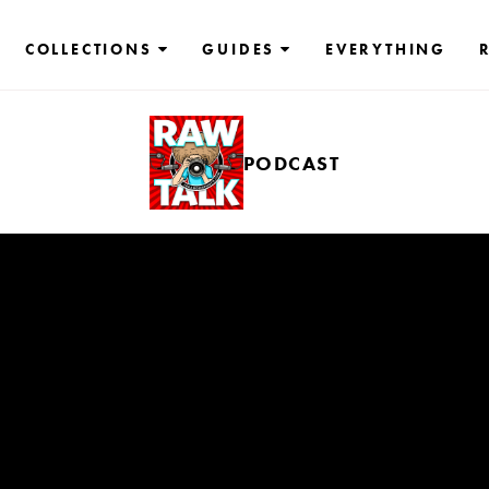
COLLECTIONS
GUIDES
EVERYTHING
PODCAST