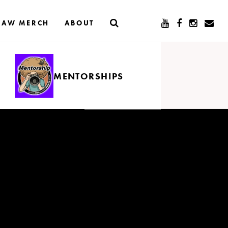
RAW MERCH
ABOUT
MENTORSHIPS