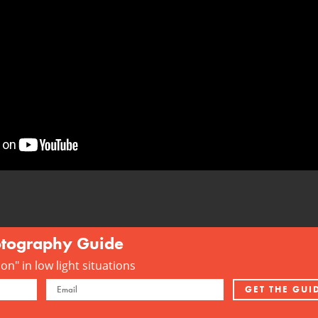
otography Guide
n" in low light situations