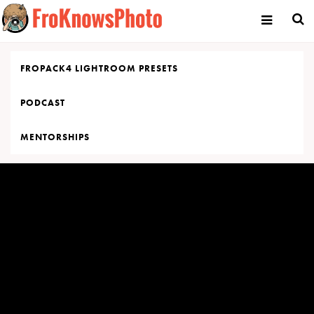
Skip
to
content
FROPACK4 LIGHTROOM PRESETS
PODCAST
MENTORSHIPS