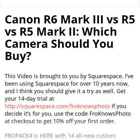
Canon R6 Mark III vs R5
vs R5 Mark II: Which
Camera Should You
Buy?
This Video is brought to you by Squarespace. I’ve
been using Squarespace for over 10 years now,
and I think you should give it a try as well. Get
your 14-day trial at
http://squarespace.com/froknowsphoto
If you
decide it’s for you, use the code FroKnowsPhoto
at checkout to get 10% off your first order.
FROPACK4 is HERE with 14 all-new custom