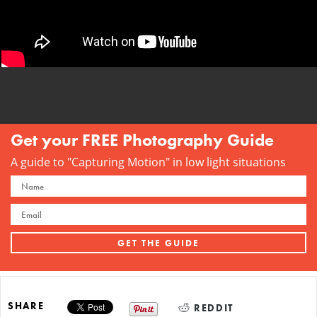
Get your FREE Photography Guide
A guide to "Capturing Motion" in low light situations
SHARE
REDDIT