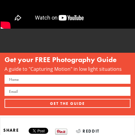
Get your FREE Photography Guide
A guide to "Capturing Motion" in low light situations
SHARE
REDDIT