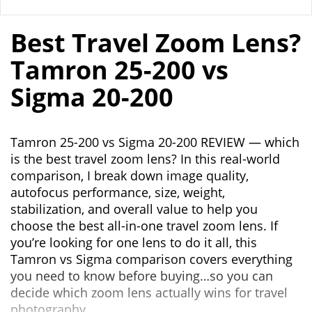
Best Travel Zoom Lens?
Tamron 25-200 vs
Sigma 20-200
Tamron 25-200 vs Sigma 20-200 REVIEW — which
is the best travel zoom lens? In this real-world
comparison, I break down image quality,
autofocus performance, size, weight,
stabilization, and overall value to help you
choose the best all-in-one travel zoom lens. If
you’re looking for one lens to do it all, this
Tamron vs Sigma comparison covers everything
you need to know before buying…so you can
decide which zoom lens actually wins for travel
photography.