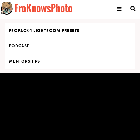
Skip
to
content
FROPACK4 LIGHTROOM PRESETS
PODCAST
MENTORSHIPS