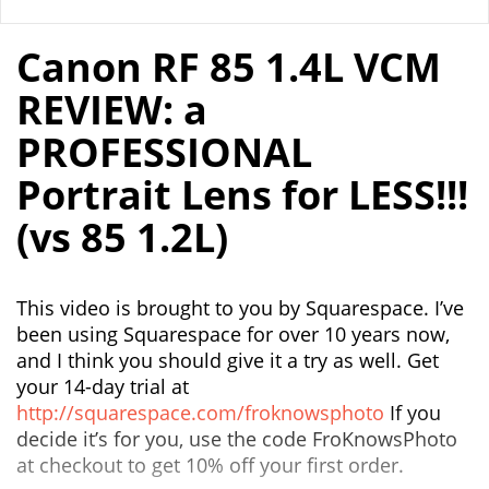
Canon RF 85 1.4L VCM
REVIEW: a
PROFESSIONAL
Portrait Lens for LESS!!!
(vs 85 1.2L)
This video is brought to you by Squarespace. I’ve
been using Squarespace for over 10 years now,
and I think you should give it a try as well. Get
your 14-day trial at
http://squarespace.com/froknowsphoto
If you
decide it’s for you, use the code FroKnowsPhoto
at checkout to get 10% off your first order.