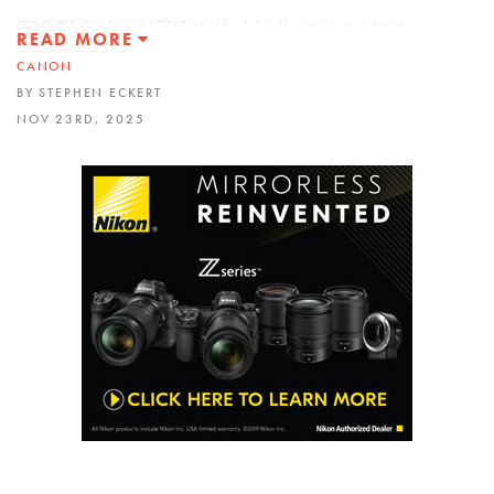
FROPACK4 is HERE with 14 all-new custom
READ MORE
Lightroom presets!!! Check it out
CANON
https://froknowsphoto.com/fropack4/
(40% OFF)
BY STEPHEN ECKERT
NOV 23RD, 2025
This is a REVIEW of Canon’s brand new “hybrid”
RF 85mm f1.4L VCM lens. I took this lens out into
the real world and photographed everything from
extreme action like skateboarding and cycle
cross to portraits of Matisyahu in daylight and
low light. It falls right in between Canon’s current
offering of their 85 f2 and 85 1.2L. Let’s see how it
did…
Listen to RAWtalk, the FroKnowsPhoto Podcast
wherever you listen to your podcasts. Or head on
over to
http://froknowsphoto.com/podcast
This video was filmed with the Canon EOS R5 and