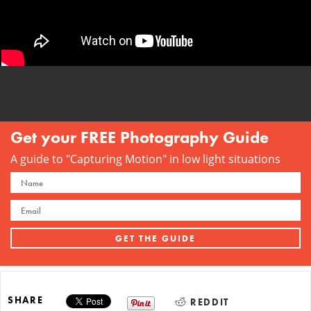
Get your FREE Photography Guide
A guide to "Capturing Motion" in low light situations
SHARE
REDDIT