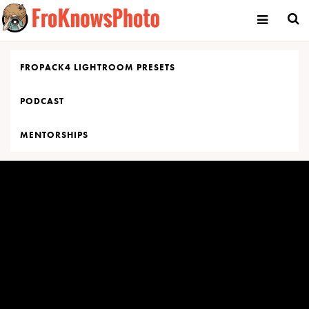
Skip
to
content
FROPACK4 LIGHTROOM PRESETS
PODCAST
MENTORSHIPS