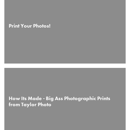
Print Your Photos!
How Its Made - Big Ass Photographic Prints
from Taylor Photo