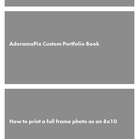
AdoramaPix Custom Portfolio Book
How to print a full frame photo as an 8x10