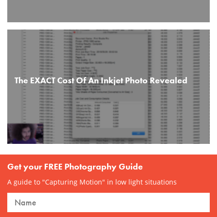
The EXACT Cost Of An Inkjet Photo Revealed
Get your FREE Photography Guide
A guide to "Capturing Motion" in low light situations