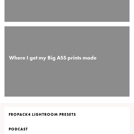
Where I get my Big ASS prints made
FROPACK4 LIGHTROOM PRESETS
PODCAST