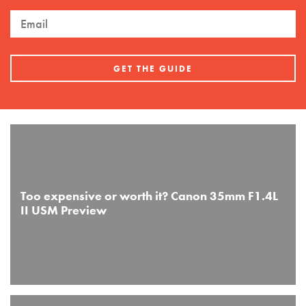
Too expensive or worth it? Canon 35mm F1.4L
II USM Preview