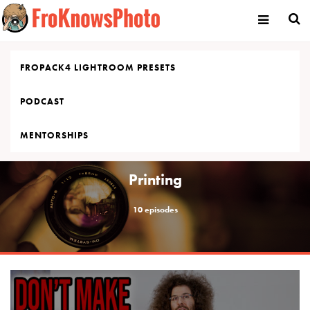
Skip
to
content
FROPACK4 LIGHTROOM PRESETS
PODCAST
MENTORSHIPS
Printing
10 episodes