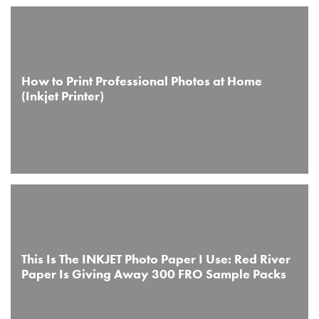
How to Print Professional Photos at Home
(Inkjet Printer)
This Is The INKJET Photo Paper I Use: Red River
Paper Is Giving Away 300 FRO Sample Packs