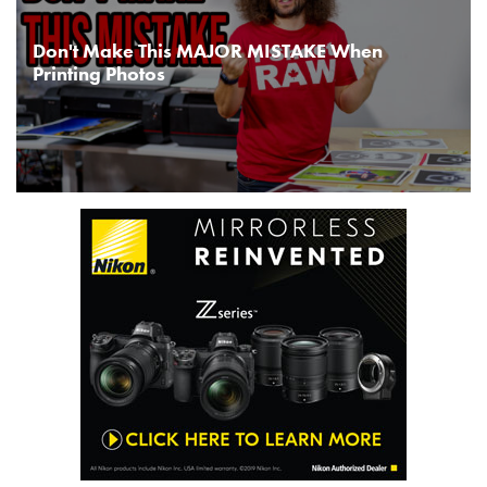
Don't Make This MAJOR MISTAKE When
Printing Photos