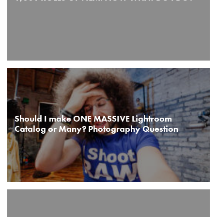
Should I make ONE MASSIVE Lightroom
Catalog or Many? Photography Question