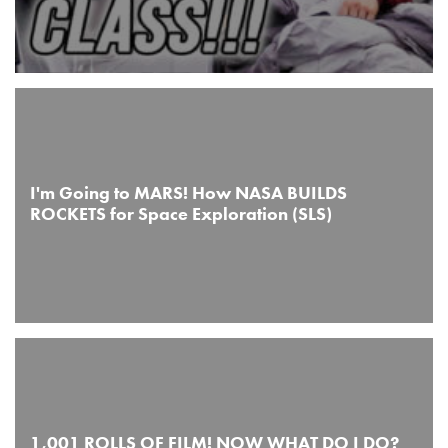
I'm Going to MARS! How NASA BUILDS
ROCKETS for Space Exploration (SLS)
1,001 ROLLS OF FILM! NOW WHAT DO I DO?