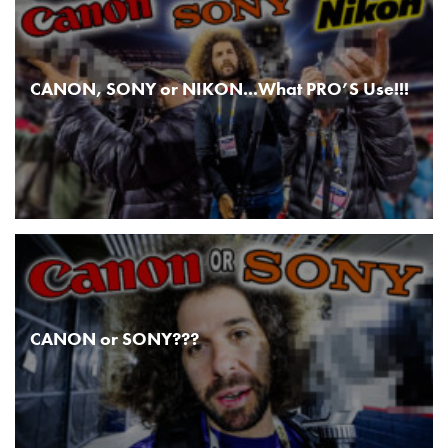
CANON, SONY or NIKON...What PRO’S Use!!!
CANON or SONY???