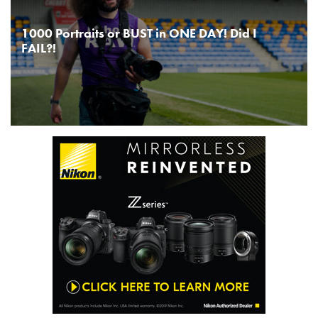
1000 Portraits or BUST in ONE DAY! Did I
FAIL?!