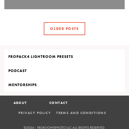
OLDER POSTS
FROPACK4 LIGHTROOM PRESETS
PODCAST
MENTORSHIPS
ABOUT
CONTACT
PRIVACY POLICY
TERMS AND CONDITIONS
©2026 - FROKNOWSPHOTO LLC
ALL RIGHTS RESERVED.