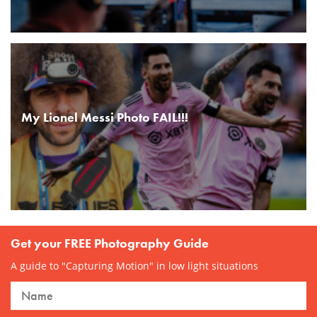
My Lionel Messi Photo FAIL!!!
Get your FREE Photography Guide
A guide to "Capturing Motion" in low light situations