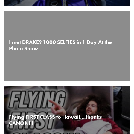
I met DRAKE? 1000 SELFIES in 1 Day At the
Photo Show
Flying FIRST CLASS to Hawaii... thanks
CANON!!!