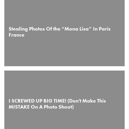
Stealing Photos Of the “Mona Lisa” In Paris
France
I SCREWED UP BIG TIME! (Don't Make This
MISTAKE On A Photo Shoot)