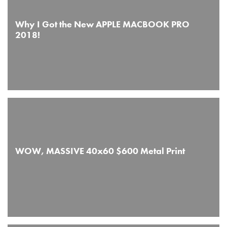
Why I Got the New APPLE MACBOOK PRO
2018!
WOW, MASSIVE 40x60 $600 Metal Print