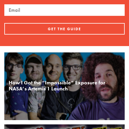
How I Got the “Impossible” Exposure for
NASA’s Artemis 1 Launch