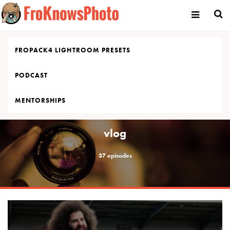
Skip
to
content
FROPACK4 LIGHTROOM PRESETS
PODCAST
MENTORSHIPS
vlog
37 episodes