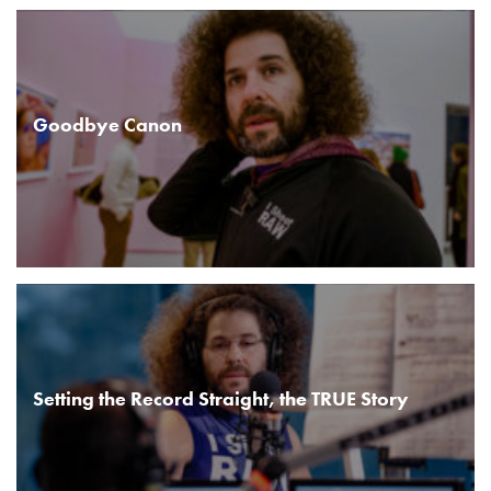
Goodbye Canon
Setting the Record Straight, the TRUE Story