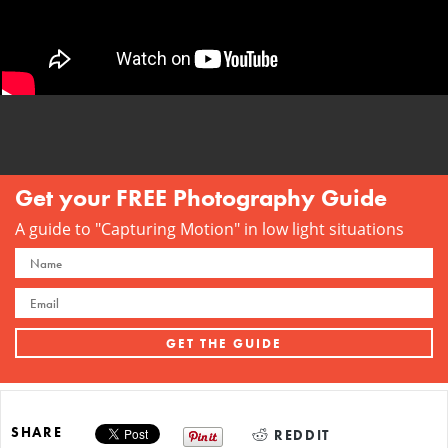
Get your FREE Photography Guide
A guide to "Capturing Motion" in low light situations
SHARE
REDDIT