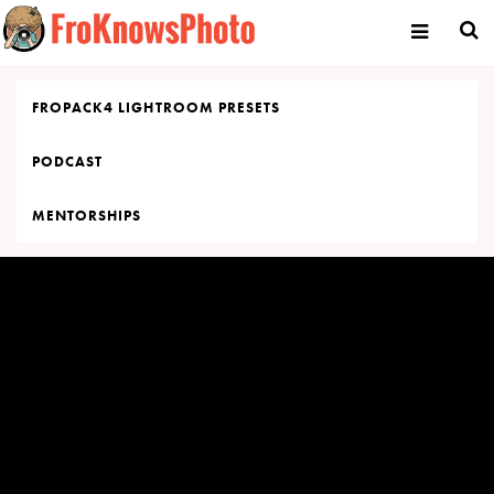
Skip
to
content
FROPACK4 LIGHTROOM PRESETS
PODCAST
MENTORSHIPS