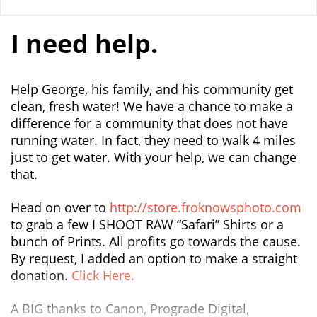
I need help.
Help George, his family, and his community get
clean, fresh water! We have a chance to make a
difference for a community that does not have
running water. In fact, they need to walk 4 miles
just to get water. With your help, we can change
that.
Head on over to
http://store.froknowsphoto.com
to grab a few I SHOOT RAW “Safari” Shirts or a
bunch of Prints. All profits go towards the cause.
By request, I added an option to make a straight
donation.
Click Here.
A BIG thanks to Canon, Prograde Digital,