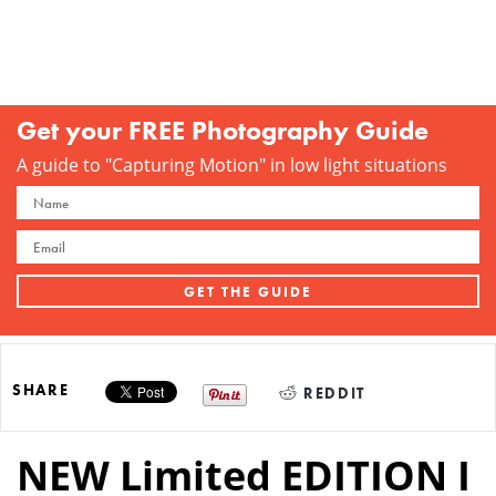
Get your FREE Photography Guide
A guide to "Capturing Motion" in low light situations
SHARE
REDDIT
NEW Limited EDITION I