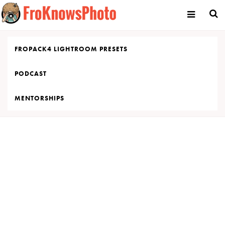
Skip
to
content
FROPACK4 LIGHTROOM PRESETS
PODCAST
MENTORSHIPS