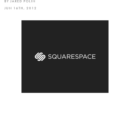
BY JARED POLIN
JUN 16TH, 2012
Blind presale for the new I SHOOT RAW – USA t-
shirt. All orders of this limited edition shirt come
with a signed and numbered 4×6 image of the
designed and a FREE I Shoot Raw Wristband. This
is a WHITE Ring Spun Cotton T-Shirt with 3 color
printing and the Fro Logo on the back.
Every preorder also includes a chance to win a
BlackRapid Strap! The presale ends on Friday,
June 24 at 11:59PM.
I wanted to also send a big thank you to every
one who picked up a Back to the Future I Shoot
RAW as we raised $1,530 for the Michael J Fox
Foundation.
CLICK HERE to pre order your Limited Edition T-