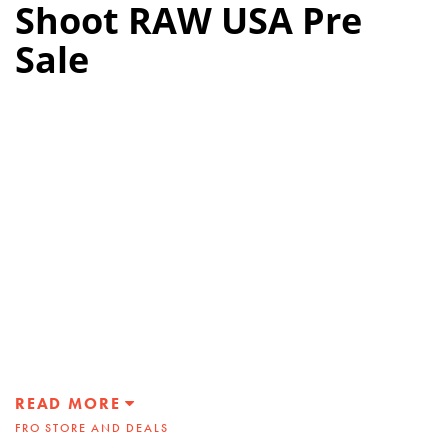
Shoot RAW USA Pre
Sale
READ MORE
FRO STORE AND DEALS