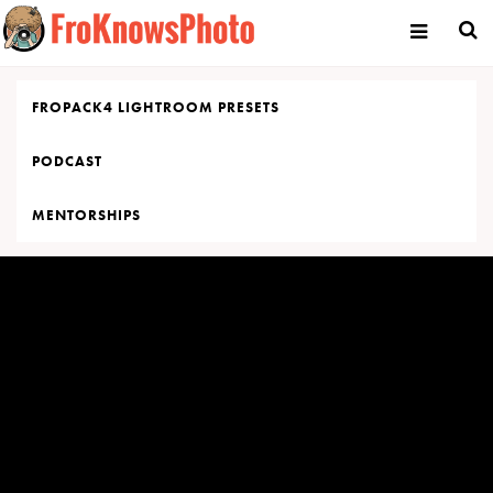
Skip
to
content
FROPACK4 LIGHTROOM PRESETS
PODCAST
MENTORSHIPS