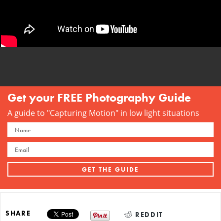
Get your FREE Photography Guide
A guide to "Capturing Motion" in low light situations
SHARE
REDDIT