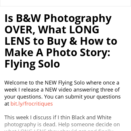
Is B&W Photography
OVER, What LONG
LENS to Buy & How to
Make A Photo Story:
Flying Solo
Welcome to the NEW Flying Solo where once a
week I release a NEW video answering three of
your questions. You can submit your questions
at
bit.ly/frocritiques
This week I discuss if I thin Black and White
photography is dead. Help someone decide on