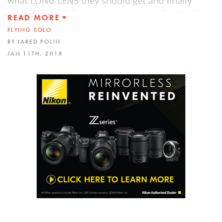
what LONG LENS they should get and finally
wrap it up with how someone goes about asking
READ MORE
a business if they can tell their photo story.
FLYING SOLO
BY JARED POLIN
JAN 11TH, 2018