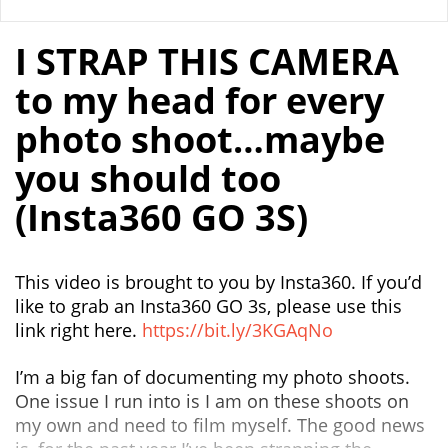
I STRAP THIS CAMERA
to my head for every
photo shoot…maybe
you should too
(Insta360 GO 3S)
This video is brought to you by Insta360. If you’d
like to grab an Insta360 GO 3s, please use this
link right here.
https://bit.ly/3KGAqNo
I’m a big fan of documenting my photo shoots.
One issue I run into is I am on these shoots on
my own and need to film myself. The good news