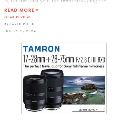
is, for the past year I’ve been strapping the
insta360 go 3 to my forehead to give people my
READ MORE
first-person perspective when on photo shoots.
GEAR REVIEW
On top of that, I also use Insta360’s One RS One
BY JARED POLIN
Inch 360 camera to allow me to capture and
JUN 15TH, 2024
reframe later.
The GO 3s is great to use to document your
photo shoots, capture some action, capture
angles you might not normally get due to it’s size.
And all and all, it’s a great way to go hands-free
and capture the world around you.
FROPACK4 is HERE with 14 all-new custom
Lightroom presets!!! Check it out
https://froknowsphoto.com/fropack4/
(40% OFF)
Listen to RAWtalk, the FroKnowsPhoto Podcast
wherever you listen to your podcasts. Or head on
over to
http://froknowsphoto.com/podcast