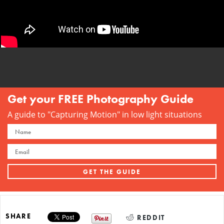
Get your FREE Photography Guide
A guide to "Capturing Motion" in low light situations
SHARE
REDDIT