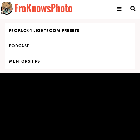
Skip
to
content
FROPACK4 LIGHTROOM PRESETS
PODCAST
MENTORSHIPS