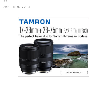
BY
JUN 16TH, 2014