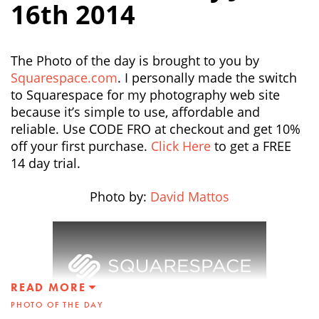
16th 2014
The Photo of the day is brought to you by
Squarespace.com
. I personally made the switch
to Squarespace for my photography web site
because it’s simple to use, affordable and
reliable. Use CODE FRO at checkout and get 10%
off your first purchase.
Click Here
to get a FREE
14 day trial.
Photo by:
David Mattos
READ MORE
PHOTO OF THE DAY