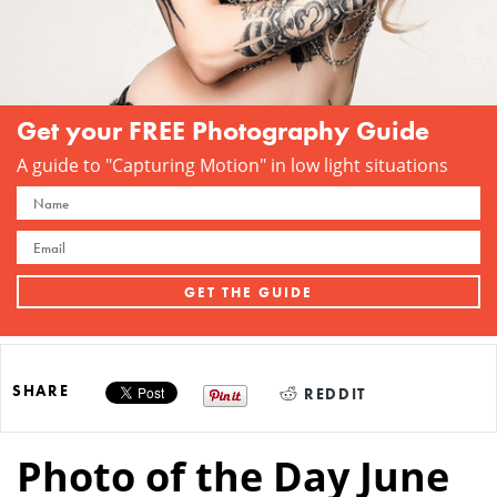
Get your FREE Photography Guide
A guide to "Capturing Motion" in low light situations
SHARE
REDDIT
Photo of the Day June