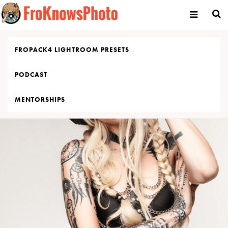
Skip
to
content
FROPACK4 LIGHTROOM PRESETS
PODCAST
MENTORSHIPS