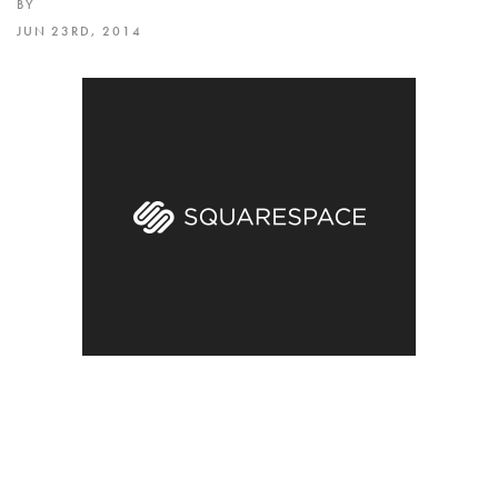
BY
JUN 23RD, 2014