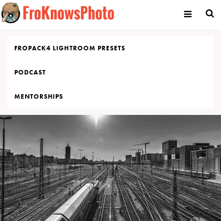
Skip
to
content
FROPACK4 LIGHTROOM PRESETS
PODCAST
MENTORSHIPS