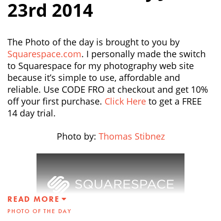
23rd 2014
The Photo of the day is brought to you by
Squarespace.com
. I personally made the switch
to Squarespace for my photography web site
because it’s simple to use, affordable and
reliable. Use CODE FRO at checkout and get 10%
off your first purchase.
Click Here
to get a FREE
14 day trial.
Photo by:
Thomas Stibnez
READ MORE
PHOTO OF THE DAY