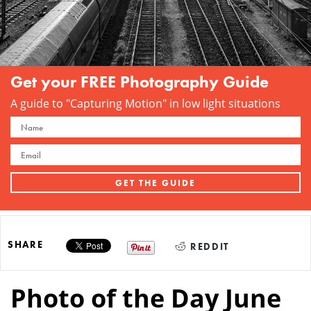
Get your FREE Photography Guide
A guide to "Capturing Motion" in low light situations
SHARE
REDDIT
Photo of the Day June