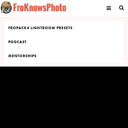
Skip
to
content
FROPACK4 LIGHTROOM PRESETS
PODCAST
MENTORSHIPS