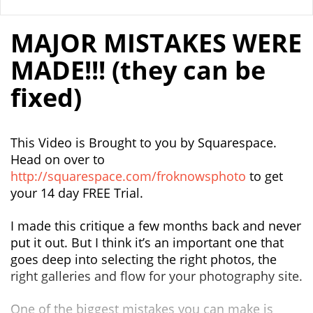
MAJOR MISTAKES WERE
MADE!!! (they can be
fixed)
This Video is Brought to you by Squarespace.
Head on over to
http://squarespace.com/froknowsphoto
to get
your 14 day FREE Trial.
I made this critique a few months back and never
put it out. But I think it’s an important one that
goes deep into selecting the right photos, the
right galleries and flow for your photography site.
One of the biggest mistakes you can make is