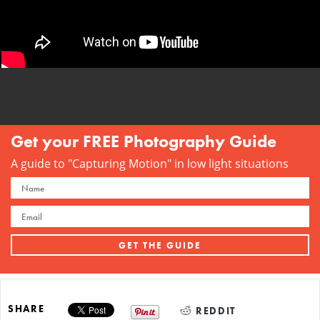
Get your FREE Photography Guide
A guide to "Capturing Motion" in low light situations
SHARE
REDDIT