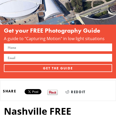
Get your FREE Photography Guide
A guide to "Capturing Motion" in low light situations
SHARE
REDDIT
Nashville FREE