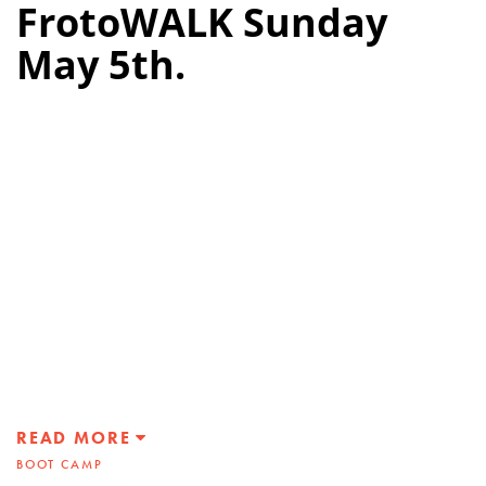
FrotoWALK Sunday
May 5th.
READ MORE
BOOT CAMP