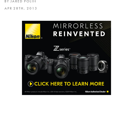
BY JARED POLIN
APR 28TH, 2013
Please join me on May 5th 2013 at 12 NOON in
Nashville at the Music City Walk of Fame Park for
a FREE FrotoWALK. You do not need to sign up,
just show up and hang out for a few hours with
Adam and I.
There are still a few spots left for the Boot Camp
in Nashville on May 4th and you can sign up right
here.
https://froknowsphoto.com/bootcamps/