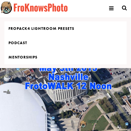
Skip
to
content
FROPACK4 LIGHTROOM PRESETS
PODCAST
MENTORSHIPS