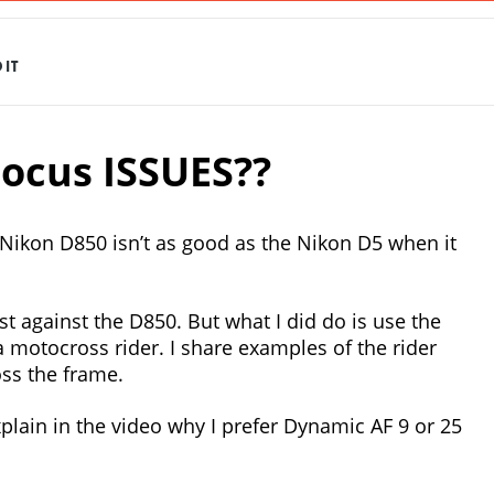
IT
ocus ISSUES??
 Nikon D850 isn’t as good as the Nikon D5 when it
st against the D850. But what I did do is use the
 motocross rider. I share examples of the rider
oss the frame.
xplain in the video why I prefer Dynamic AF 9 or 25