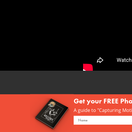
Get your FREE Ph
A guide to "Capturing Motio