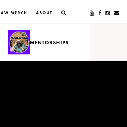
RAW MERCH
ABOUT
MENTORSHIPS