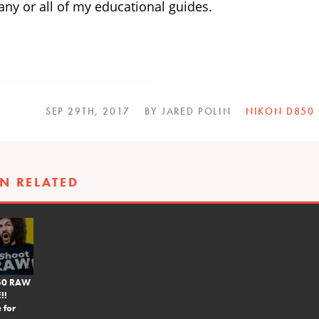
ny or all of my educational guides.
SEP 29TH, 2017
BY JARED POLIN
NIKON D850
N RELATED
850 RAW
!!
 for