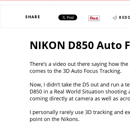
SHARE
REDD
NIKON D850 Auto F
There’s a video out there saying how the
comes to the 3D Auto Focus Tracking.
Now, I didn’t take the D5 out and run a te
D850 in a Real World Situation shooting a
coming directly at camera as well as acr
I personally rarely use 3D tracking and e
point on the Nikons.