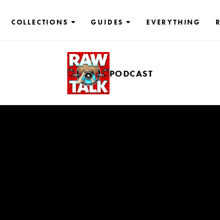
COLLECTIONS
GUIDES
EVERYTHING
PODCAST