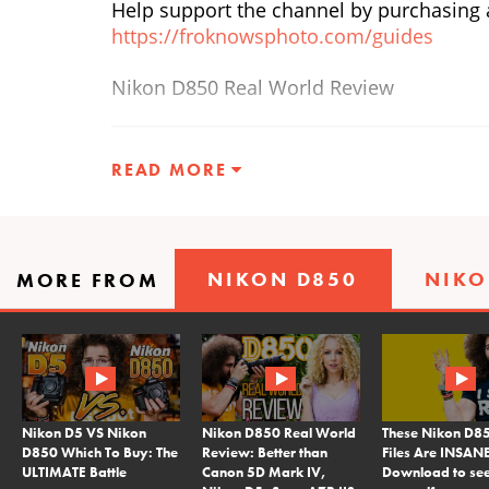
Help support the channel by purchasing a
https://froknowsphoto.com/guides
Nikon D850 Real World Review
READ MORE
NIKON D850
NIKO
MORE FROM
Nikon D5 VS Nikon
Nikon D850 Real World
These Nikon D
D850 Which To Buy: The
Review: Better than
Files Are INSANE
ULTIMATE Battle
Canon 5D Mark IV,
Download to see