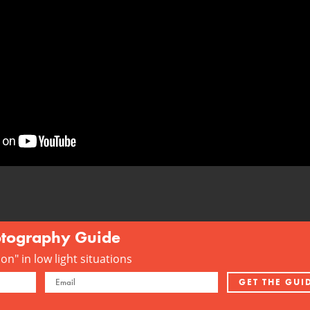
otography Guide
n" in low light situations