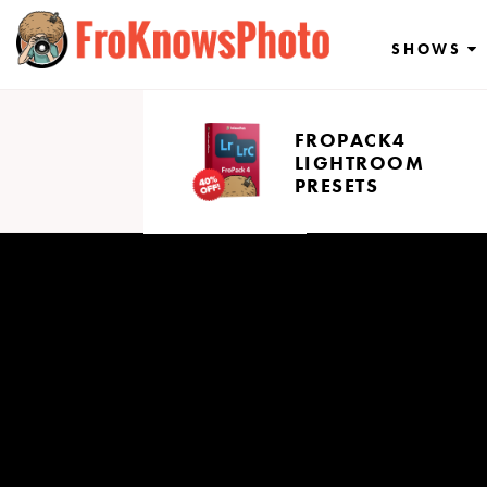
Skip
to
SHOWS
content
FROPACK4
LIGHTROOM
PRESETS