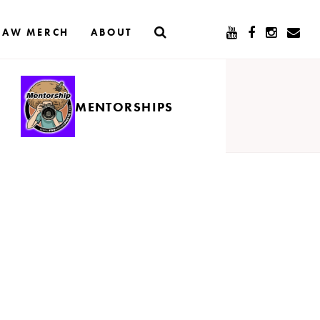
RAW MERCH
ABOUT
MENTORSHIPS