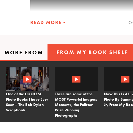
READ MORE
O
FROM MY BOOK SHELF
MORE FROM
This month I decided to select from you
images to 34 shots. In the video you will
mentions or critiques. From those images
favorite down below.
One of the COOLEST
These are some of the
Now This Is ALL
Who will you vote for, who will win the P
Photo Books I have Ever
MOST Powerful Images:
Photo By Sammy
until October 31st at 11:59.59 to cast you
Seen – The Bob Dylan
Moments, the Pulitzer
Jr, From My Boo
Scrapbook
Prize Winning
Photographs