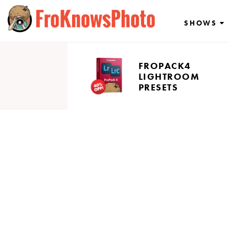
Skip
to
SHOWS
content
FROPACK4
LIGHTROOM
PRESETS