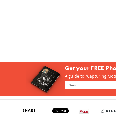
Get your FREE Ph
A guide to "Capturing Motio
SHARE
REDD