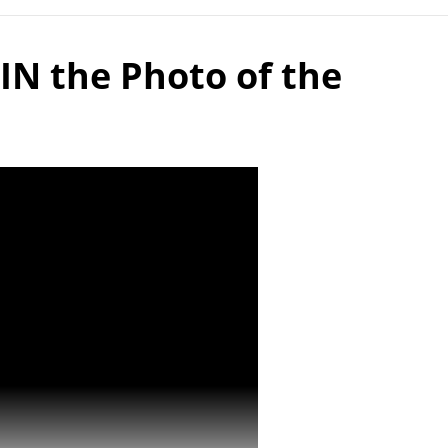
IN the Photo of the