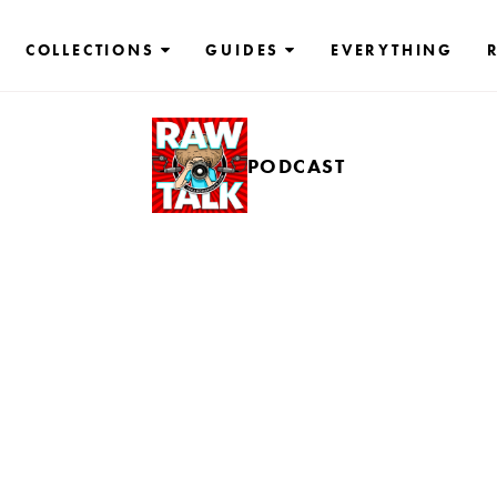
COLLECTIONS
GUIDES
EVERYTHING
PODCAST