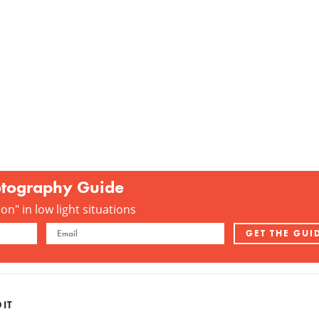
otography Guide
n" in low light situations
IT