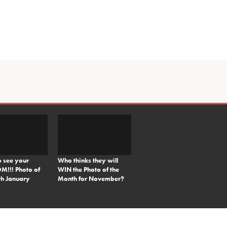
o see your
Who thinks they will
!!! Photo of
WIN the Photo of the
th January
Month for November?