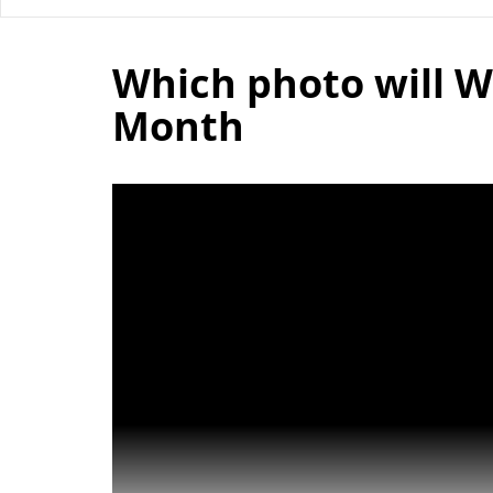
Which photo will W
Month