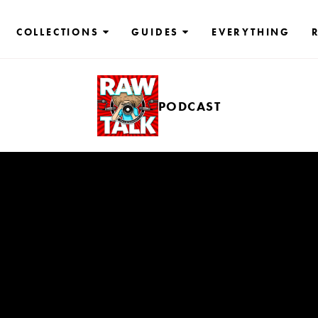
COLLECTIONS
GUIDES
EVERYTHING
PODCAST