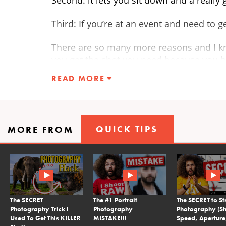
Third: If you’re at an event and need to 
There are so many more reasons and I k
you get the shot you need because you h
READ MORE
QUICK TIPS
MORE FROM
The SECRET
The #1 Portrait
The SECRET to St
Photography Trick I
Photography
Photography (Sh
Used To Get This KILLER
MISTAKE!!!
Speed, Aperture