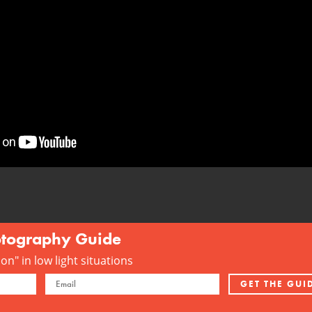
otography Guide
n" in low light situations