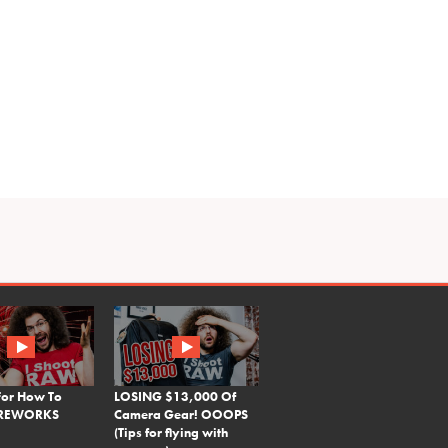
For How To
LOSING $13,000 Of
FIREWORKS
Camera Gear! OOOPS
(Tips for flying with