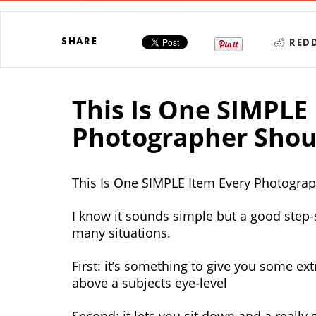
SHARE
REDD
This Is One SIMPLE
Photographer Shou
This Is One SIMPLE Item Every Photogra
I know it sounds simple but a good step-
many situations.
First: it’s something to give you some ex
above a subjects eye-level
Second: it lets you sit down and a really 