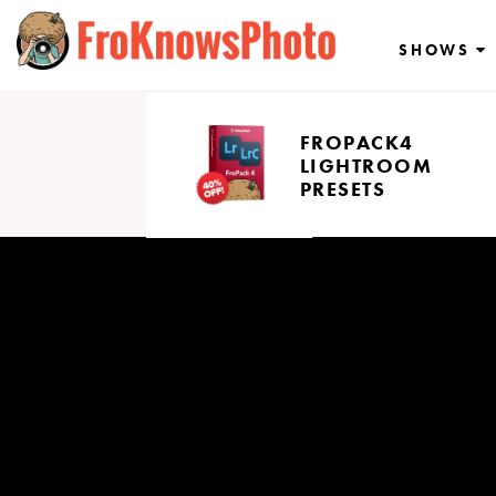
Skip
to
SHOWS
content
FROPACK4
LIGHTROOM
PRESETS