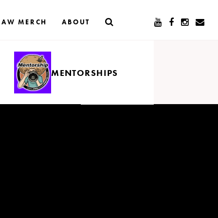
RAW MERCH
ABOUT
MENTORSHIPS