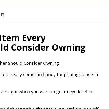
IT
 Item Every
ld Consider Owning
pher Should Consider Owning
stool really comes in handy for photographers in
tra height when you want to get to eye-level or
good shooting height or to simply take a load off.