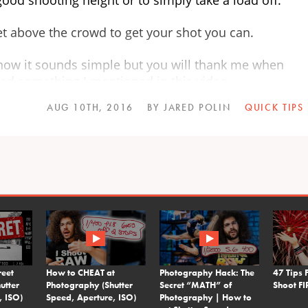
get above the crowd to get your shot you can.
now it sounds simple but you will thank me when
ad something I mentioned in this video.
AUG 10TH, 2016
BY JARED POLIN
QUICK TIPS
reet
How to CHEAT at
Photography Hack: The
47 Tips 
utter
Photography (Shutter
Secret “MATH” of
Shoot 
, ISO)
Speed, Aperture, ISO)
Photography | How to