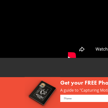
Get your FREE Ph
A guide to "Capturing Motio