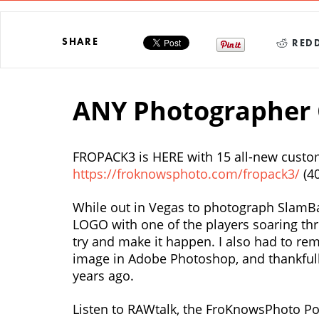
SHARE
REDD
ANY Photographer 
FROPACK3 is HERE with 15 all-new custom
https://froknowsphoto.com/fropack3/
(4
While out in Vegas to photograph SlamBall
LOGO with one of the players soaring thr
try and make it happen. I also had to r
image in Adobe Photoshop, and thankfully 
years ago.
Listen to RAWtalk, the FroKnowsPhoto Po