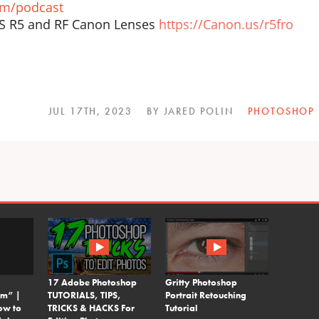
om/podcast
OS R5 and RF Canon Lenses
https://Canon.us/r5fro
JUL 17TH, 2023
BY JARED POLIN
PHOTOSHOP
17 Adobe Photoshop
Gritty Photoshop
em” |
TUTORIALS, TIPS,
Portrait Retouching
ow to
TRICKS & HACKS For
Tutorial