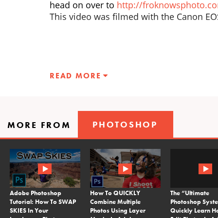
head on over to
http://froknowsphoto.c
This video was filmed with the Canon E
READ MORE
PHOTOSHOP
MORE FROM
Adobe Photoshop
How To QUICKLY
The “Ultimate
Tutorial: How To SWAP
Combine Multiple
Photoshop Syst
SKIES In Your
Photos Using Layer
Quickly Learn H