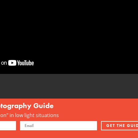
otography Guide
n" in low light situations