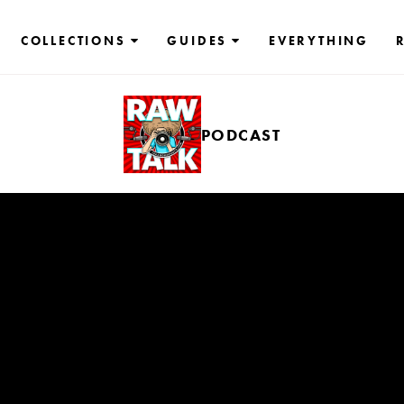
COLLECTIONS
GUIDES
EVERYTHING
PODCAST