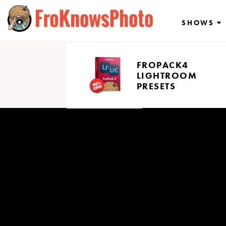
Skip
to
SHOWS
content
FROPACK4
LIGHTROOM
PRESETS