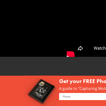
Get your FREE Ph
A guide to "Capturing Motio