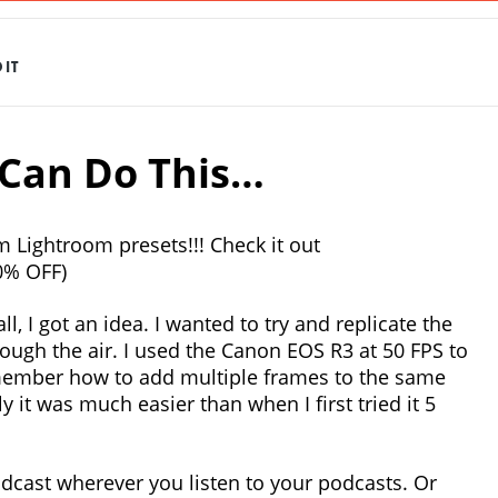
IT
Can Do This…
 Lightroom presets!!! Check it out
0% OFF)
, I got an idea. I wanted to try and replicate the
ough the air. I used the Canon EOS R3 at 50 FPS to
emember how to add multiple frames to the same
it was much easier than when I first tried it 5
dcast wherever you listen to your podcasts. Or