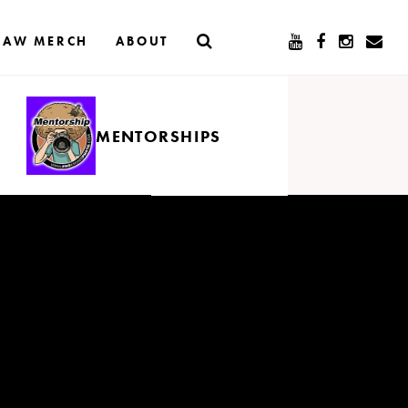
RAW MERCH
ABOUT
MENTORSHIPS