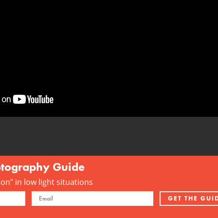
otography Guide
n" in low light situations