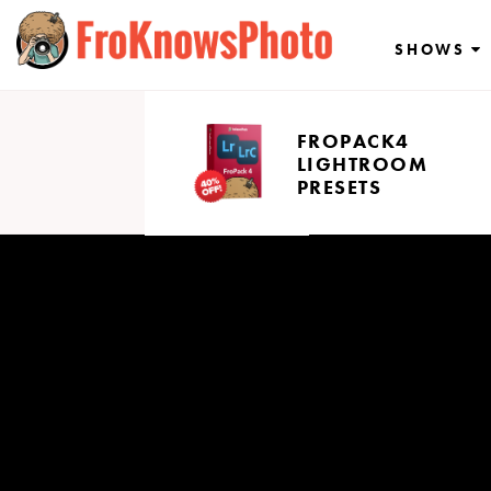
Skip
to
SHOWS
content
FROPACK4
LIGHTROOM
PRESETS