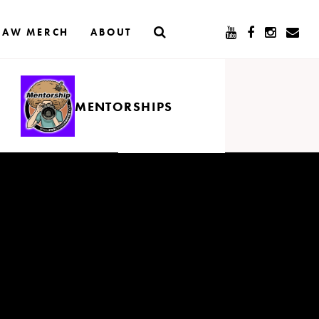
RAW MERCH
ABOUT
MENTORSHIPS