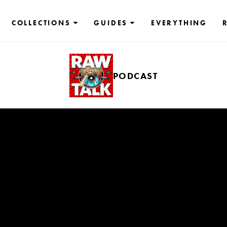
COLLECTIONS
GUIDES
EVERYTHING
PODCAST