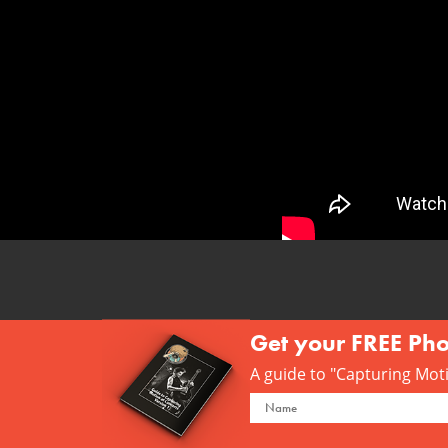
Get your FREE Ph
A guide to "Capturing Motio