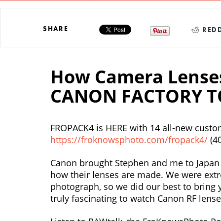
SHARE
REDD
How Camera Lenses
CANON FACTORY T
FROPACK4 is HERE with 14 all-new custom
https://froknowsphoto.com/fropack4/
(4
Canon brought Stephen and me to Japan t
how their lenses are made. We were extr
photograph, so we did our best to bring y
truly fascinating to watch Canon RF lense