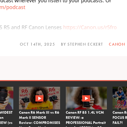
dcast wherever you listen to your podcasts. Or
om/podcast
OS R5 and RF Canon Lenses
https://Canon.us/r5fro
OCT 14TH, 2025
BY STEPHEN ECKERT
CANON
 WIDEST
Canon R6 Mark III vs R6
Canon RF 85 1.4L VCM
Canon R
on
Mark II SENSOR
REVIEW: a
FOCUS R
IEW (vs
Review: COMPROMISES
PROFESSIONAL Portrait
FAIL?!