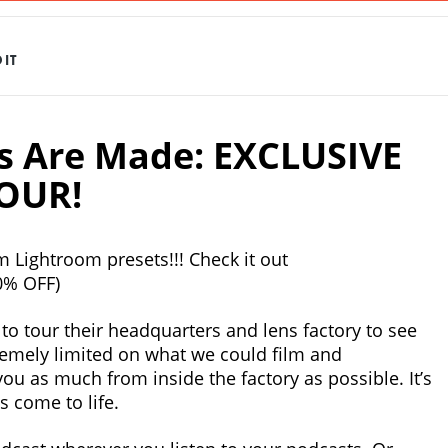
IT
 Are Made: EXCLUSIVE
OUR!
 Lightroom presets!!! Check it out
0% OFF)
o tour their headquarters and lens factory to see
emely limited on what we could film and
ou as much from inside the factory as possible. It’s
s come to life.