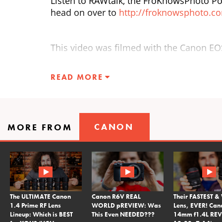
Listen to RAWtalk, the FroKnowsPhoto Po
head on over to
http://froknowsphoto.c
This video was filmed with the Canon E
READ MORE
CANON
MORE FROM
The ULTIMATE Canon
Canon R6V REAL
Their FASTEST &
1.4 Prime RF Lens
WORLD pREVIEW: Was
Lens, EVER! Can
Lineup: Which is BEST
This Even NEEDED???
14mm f1.4L REV