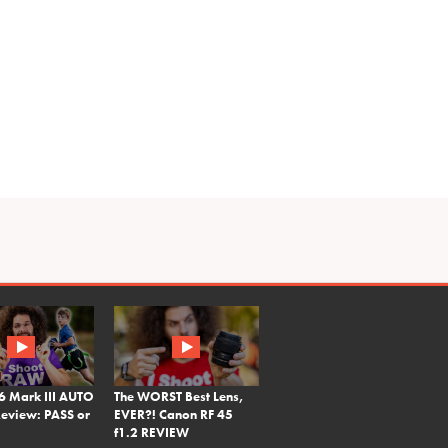
6 Mark III AUTO
The WORST Best Lens,
eview: PASS or
EVER?! Canon RF 45
f1.2 REVIEW