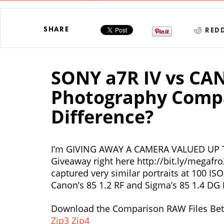
SHARE
REDD
SONY a7R IV vs CA
Photography Compar
Difference?
I’m GIVING AWAY A CAMERA VALUED UP T
Giveaway right here http://bit.ly/megafr
captured very similar portraits at 100 IS
Canon’s 85 1.2 RF and Sigma’s 85 1.4 DG 
Download the Comparison RAW Files Bet
Zip3
Zip4