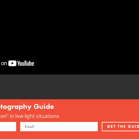
otography Guide
n" in low light situations