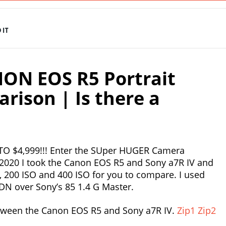
IT
NON EOS R5 Portrait
ison | Is there a
O $4,999!!! Enter the SUper HUGER Camera
o2020 I took the Canon EOS R5 and Sony a7R IV and
O, 200 ISO and 400 ISO for you to compare. I used
DN over Sony’s 85 1.4 G Master.
ween the Canon EOS R5 and Sony a7R IV.
Zip1
Zip2