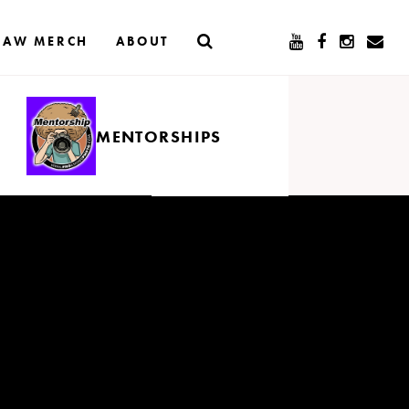
RAW MERCH
ABOUT
MENTORSHIPS