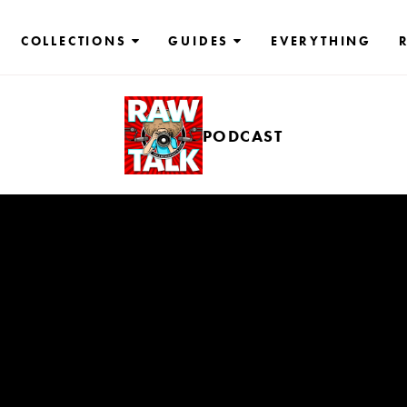
COLLECTIONS
GUIDES
EVERYTHING
PODCAST