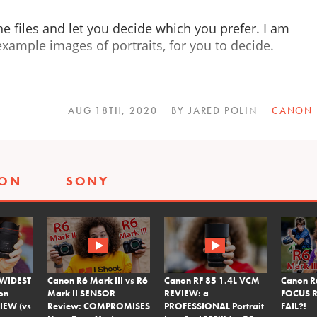
he files and let you decide which you prefer. I am
xample images of portraits, for you to decide.
AUG 18TH, 2020
BY JARED POLIN
CANON
SON
SONY
 WIDEST
Canon R6 Mark III vs R6
Canon RF 85 1.4L VCM
Canon R
on
Mark II SENSOR
REVIEW: a
FOCUS R
IEW (vs
Review: COMPROMISES
PROFESSIONAL Portrait
FAIL?!