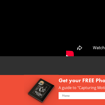
Get your FREE Ph
A guide to "Capturing Motio