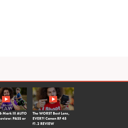
6 Mark III AUTO
The WORST Best Lens,
eview: PASS or
EVER?! Canon RF 45
f1.2 REVIEW