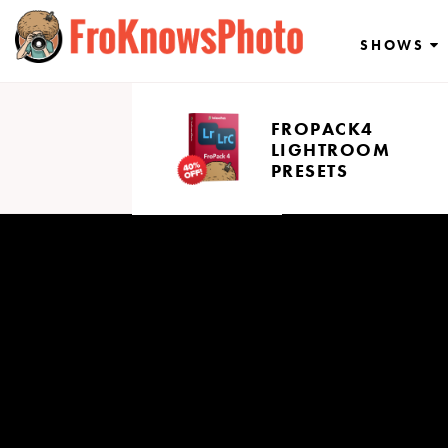
Skip
to
SHOWS
content
FROPACK4
LIGHTROOM
PRESETS