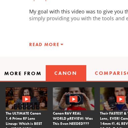
My goal with this video was to give you t
simply providing you with the tools and e
READ MORE
CANON
COMPARI
MORE FROM
The ULTIMATE Canon
Canon R6V REAL
Their FASTEST &
1.4 Prime RF Lens
WORLD pREVIEW: Was
Lens, EVER! Can
Lineup: Which is BEST
This Even NEEDED???
14mm f1.4L REV