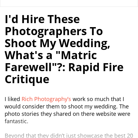
I'd Hire These
Photographers To
Shoot My Wedding,
What's a "Matric
Farewell"?: Rapid Fire
Critique
I liked
Rich Photography’s
work so much that I
would consider them to shoot my wedding. The
photo stories they shared on there website were
fantastic.
Beyond that they didn’t just showcase the best 20