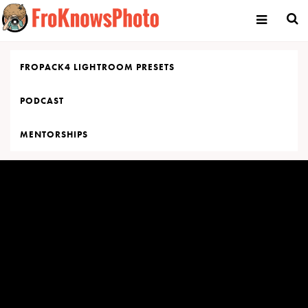
Skip
to
content
FROPACK4 LIGHTROOM PRESETS
PODCAST
MENTORSHIPS