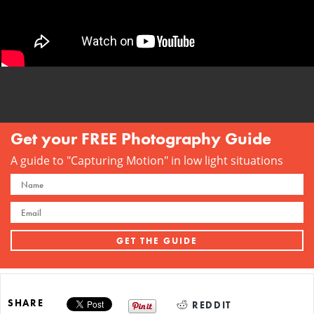
Get your FREE Photography Guide
A guide to "Capturing Motion" in low light situations
SHARE
REDDIT