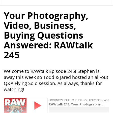
Your Photography,
Video, Business,
Buying Questions
Answered: RAWtalk
245
Welcome to RAWtalk Episode 245! Stephen is
away this week so Todd & Jared hosted an all-out
Q&A Flying Solo session. As always, thanks for
watching!