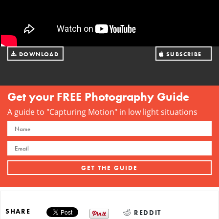
DOWNLOAD
SUBSCRIBE
FILE
ON ITUNES
Get your FREE Photography Guide
A guide to "Capturing Motion" in low light situations
SHARE
REDDIT