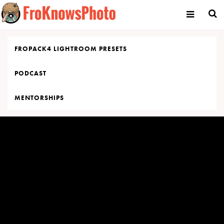
Skip
to
content
FROPACK4 LIGHTROOM PRESETS
PODCAST
MENTORSHIPS