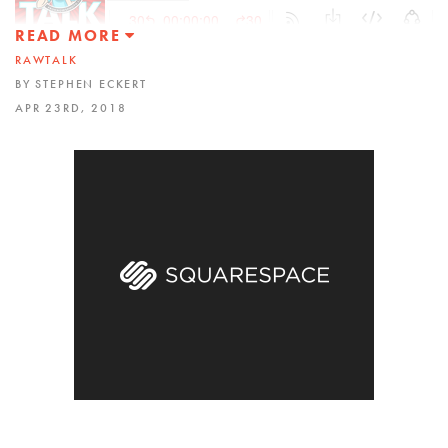
READ MORE
RAWTALK
BY STEPHEN ECKERT
APR 23RD, 2018