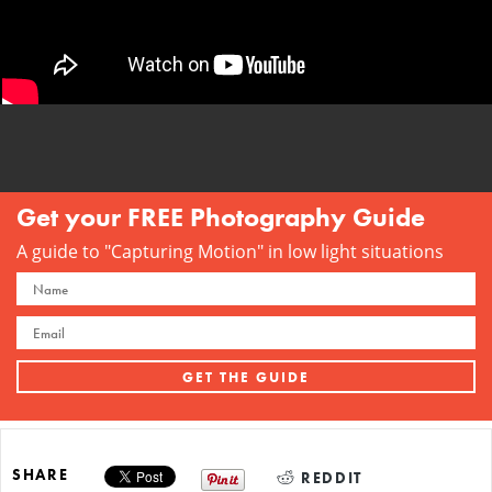
Get your FREE Photography Guide
A guide to "Capturing Motion" in low light situations
SHARE
REDDIT