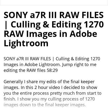
SONY a7R III RAW FILES
| Culling & Editing 1270
RAW Images in Adobe
Lightroom
SONY a7R III RAW FILES | Culling & Editing 1270
Images in Adobe Lightroom. Jump right to me
editing the RAW files 58:29
Generally I share my edits of the final keeper
images. In this 2 hour video I decided to show
you the entire process pretty much from start to
finish. I show you my culling process of 1270
images down to the final keeper images.