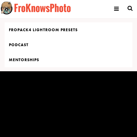
Skip
to
content
FROPACK4 LIGHTROOM PRESETS
PODCAST
MENTORSHIPS