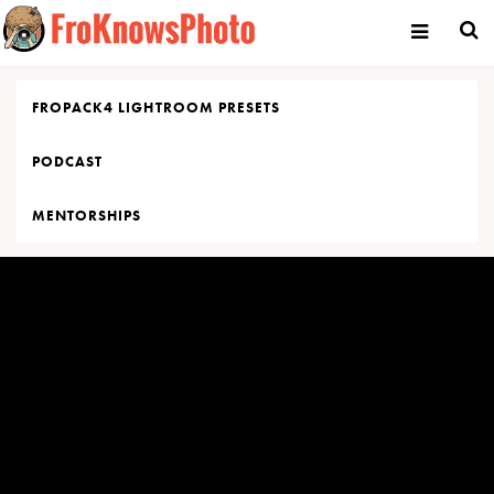
Skip
to
content
FROPACK4 LIGHTROOM PRESETS
PODCAST
MENTORSHIPS