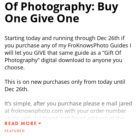
Of Photography: Buy
One Give One
Starting today and running through Dec 26th if
you purchase any of my FroKnowsPhoto Guides I
will let you GIVE that same guide as a “Gift Of
Photography” digital download to anyone you
choose.
This is on new purchases only from today until
Dec 26th.
It’s simple, after you purchase please e mail jared
at froknowsphoto.com with your order number
along with the Name and Email address of the
READ MORE
person you would like to send the FREE Digital
FEATURED
GUIDE TO.