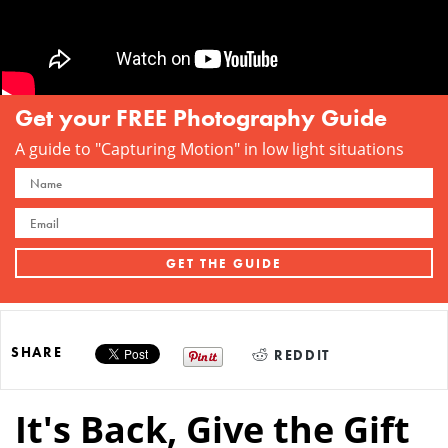
Get your FREE Photography Guide
A guide to "Capturing Motion" in low light situations
SHARE
REDDIT
It's Back, Give the Gift