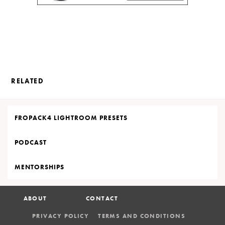
RELATED
FROPACK4 LIGHTROOM PRESETS
PODCAST
MENTORSHIPS
ABOUT
CONTACT
PRIVACY POLICY
TERMS AND CONDITIONS