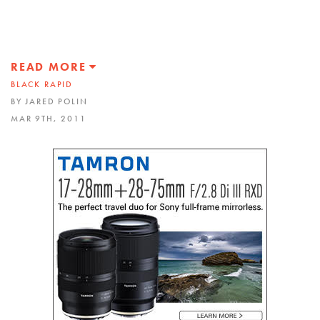
READ MORE
BLACK RAPID
BY JARED POLIN
MAR 9TH, 2011