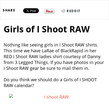
SHARE
REDDIT
Girls of I Shoot RAW
Nothing like seeing girls in I Shoot RAW shirts.
This time we have LaRae of BlackRapid in her
RED I Shoot RAW ladies shirt courtesy of Danny
from 3 Legged Things. If you have photos in your
I Shoot RAW gear be sure to mail them in.
Do you think we should do a Girls of I SHOOT
RAW calendar?