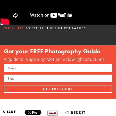
CLICK HERE
TO SEE ALL THE FULL RES IMAGES.
Get your FREE Photography Guide
A guide to "Capturing Motion" in low light situations
SHARE
REDDIT