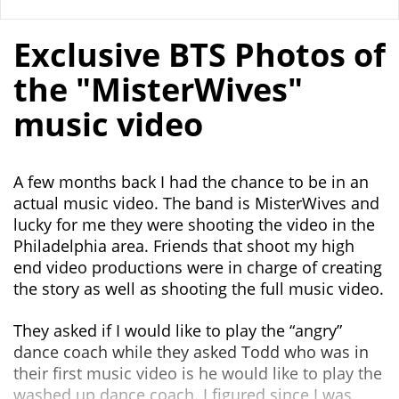
Exclusive BTS Photos of
the "MisterWives"
music video
A few months back I had the chance to be in an
actual music video. The band is MisterWives and
lucky for me they were shooting the video in the
Philadelphia area. Friends that shoot my high
end video productions were in charge of creating
the story as well as shooting the full music video.
They asked if I would like to play the “angry”
dance coach while they asked Todd who was in
their first music video is he would like to play the
washed up dance coach. I figured since I was