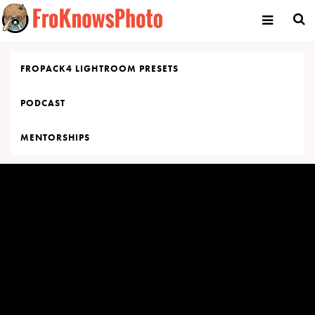
Skip
to
content
FROPACK4 LIGHTROOM PRESETS
PODCAST
MENTORSHIPS