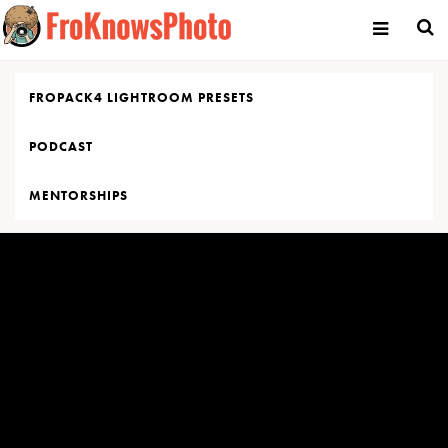
Skip
to
content
FROPACK4 LIGHTROOM PRESETS
PODCAST
MENTORSHIPS