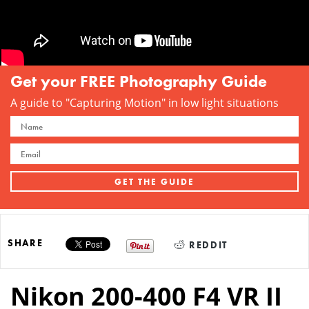
Get your FREE Photography Guide
A guide to "Capturing Motion" in low light situations
SHARE
REDDIT
Nikon 200-400 F4 VR II