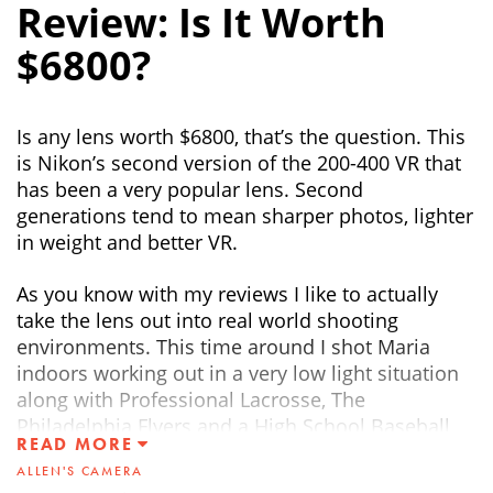
Review: Is It Worth
$6800?
Is any lens worth $6800, that’s the question. This
is Nikon’s second version of the 200-400 VR that
has been a very popular lens. Second
generations tend to mean sharper photos, lighter
in weight and better VR.
As you know with my reviews I like to actually
take the lens out into real world shooting
environments. This time around I shot Maria
indoors working out in a very low light situation
along with Professional Lacrosse, The
Philadelphia Flyers and a High School Baseball
READ MORE
game.
ALLEN'S CAMERA