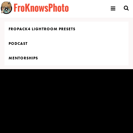
Skip
to
content
FROPACK4 LIGHTROOM PRESETS
PODCAST
MENTORSHIPS