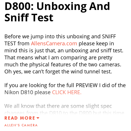
D800: Unboxing And
Sniff Test
Before we jump into this unboxing and SNIFF
TEST from
AllensCamera.com
please keep in
mind this is just that, an unboxing and sniff test.
That means what I am comparing are pretty
much the physical features of the two cameras.
Oh yes, we can’t forget the wind tunnel test.
If you are looking for the full PREVIEW I did of the
Nikon D810 please
CLICK HERE.
We all know that there are some slight spec
changes from the D810 to the D800 but this time
READ MORE
around my focus was more on the cosmetic
ALLEN'S CAMERA
changes. There are some subtle changes that