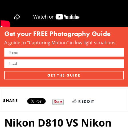
Get your FREE Photography Guide
A guide to "Capturing Motion" in low light situations
SHARE
REDDIT
Nikon D810 VS Nikon