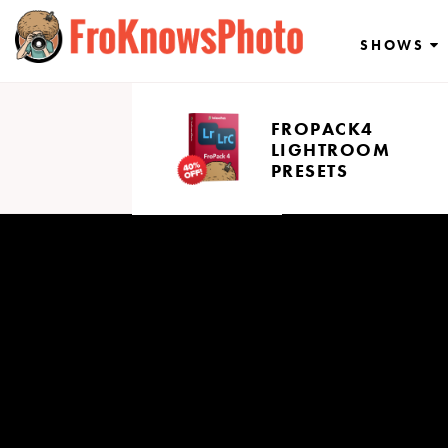
Skip
to
SHOWS
content
FROPACK4
LIGHTROOM
PRESETS