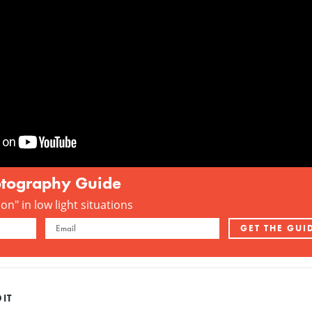
otography Guide
n" in low light situations
IT