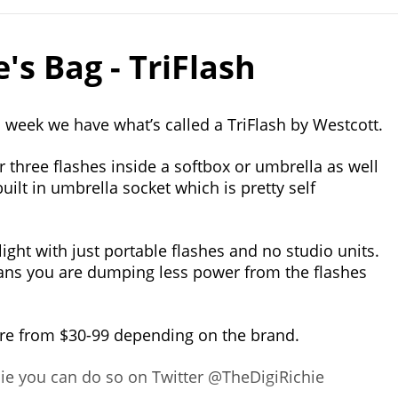
's Bag - TriFlash
s week we have what’s called a TriFlash by Westcott.
or three flashes inside a softbox or umbrella as well
 built in umbrella socket which is pretty self
light with just portable flashes and no studio units.
eans you are dumping less power from the flashes
re from $30-99 depending on the brand.
chie you can do so on Twitter @TheDigiRichie