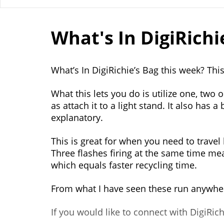
What's In DigiRichie
What’s In DigiRichie’s Bag this week? Thi
What this lets you do is utilize one, two 
as attach it to a light stand. It also has a
explanatory.
This is great for when you need to travel 
Three flashes firing at the same time m
which equals faster recycling time.
From what I have seen these run anywhe
If you would like to connect with DigiRi