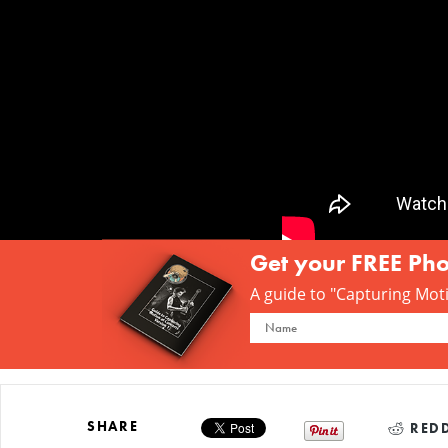
Get your FREE Ph
A guide to "Capturing Motio
SHARE
REDD