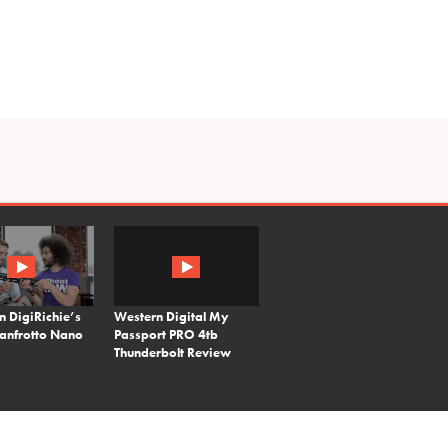
n DigiRichie’s
Western Digital My
anfrotto Nano
Passport PRO 4tb
Thunderbolt Review