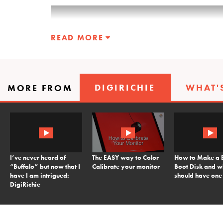
READ MORE
DIGIRICHIE
WHAT'
MORE FROM
I’ve never heard of
The EASY way to Color
How to Make a 
“Buffalo” but now that I
Calibrate your monitor
Boot Disk and 
have I am intrigued:
should have one
DigiRichie