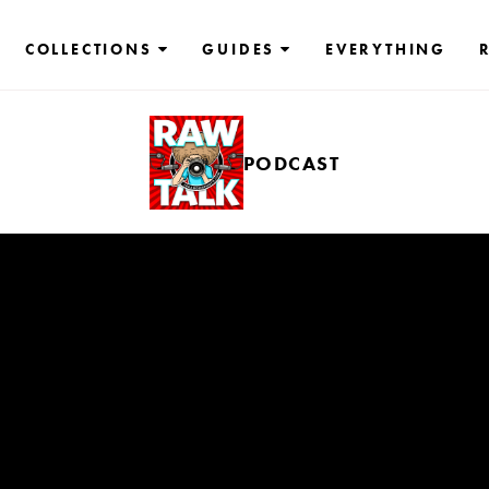
COLLECTIONS
GUIDES
EVERYTHING
PODCAST