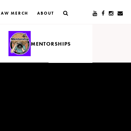
RAW MERCH
ABOUT
MENTORSHIPS