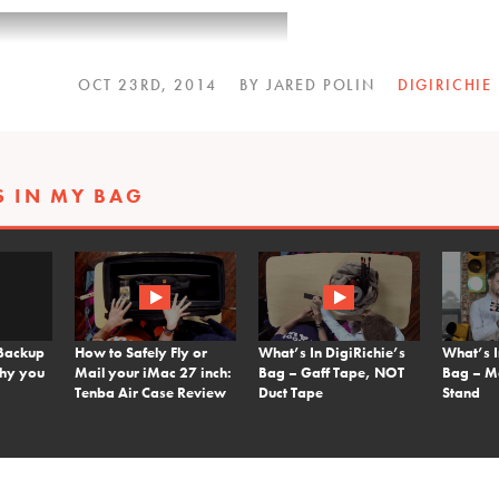
OCT 23RD, 2014
BY JARED POLIN
DIGIRICHIE
S IN MY BAG
Backup
How to Safely Fly or
What’s In DigiRichie’s
What’s I
why you
Mail your iMac 27 inch:
Bag – Gaff Tape, NOT
Bag – M
Tenba Air Case Review
Duct Tape
Stand