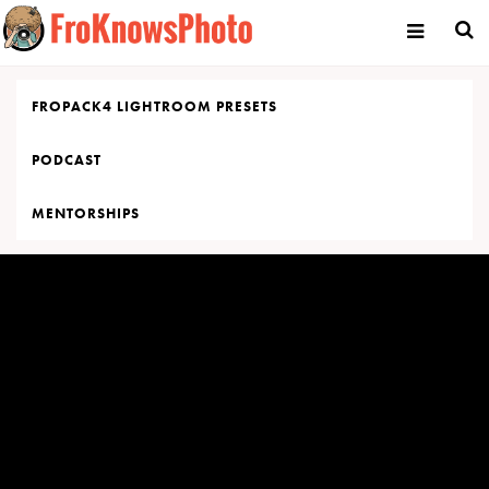
Skip
to
content
FROPACK4 LIGHTROOM PRESETS
PODCAST
MENTORSHIPS