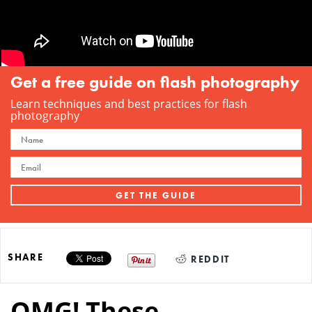
Get a free guide on flash photography
Learn techniques and best practices for flash
photography
SHARE
REDDIT
OMG! These