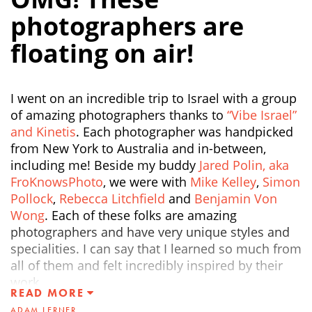
photographers are
floating on air!
I went on an incredible trip to Israel with a group
of amazing photographers thanks to
“Vibe Israel”
and Kinetis
. Each photographer was handpicked
from New York to Australia and in-between,
including me! Beside my buddy
Jared Polin, aka
FroKnowsPhoto
, we were with
Mike Kelley
,
Simon
Pollock
,
Rebecca Litchfield
and
Benjamin Von
Wong
. Each of these folks are amazing
photographers and have very unique styles and
specialities. I can say that I learned so much from
all of them and felt incredibly inspired by their
work.
READ MORE
ADAM LERNER